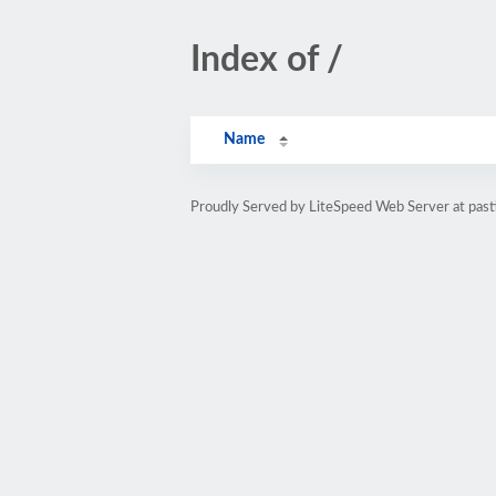
Index of /
Name
Proudly Served by LiteSpeed Web Server at pasti