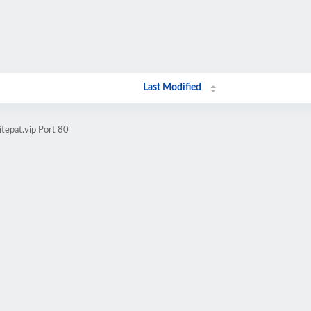
Last Modified
tepat.vip Port 80